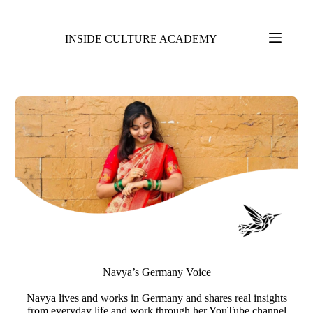
INSIDE CULTURE ACADEMY
Navya’s Germany Voice​
Navya lives and works in Germany and shares real insights
from everyday life and work through her YouTube channel