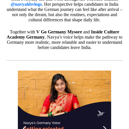
@navyahbvlogs
. Her perspective helps candidates in India
understand what the German journey can feel like after arrival –
not only the dream, but also the routines, expectations and
cultural differences that shape daily life.
Together with
V Go Germany Mysore
and
Inside Culture
Academy Germany
, Navya’s voice helps make the pathway to
Germany more realistic, more relatable and easier to understand
before candidates leave India.