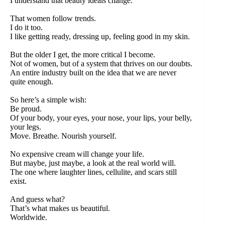
I understand that beauty ideals change.
That women follow trends.
I do it too.
I like getting ready, dressing up, feeling good in my skin.
But the older I get, the more critical I become.
Not of women, but of a system that thrives on our doubts.
An entire industry built on the idea that we are never
quite enough.
So here’s a simple wish:
Be proud.
Of your body, your eyes, your nose, your lips, your belly,
your legs.
Move. Breathe. Nourish yourself.
No expensive cream will change your life.
But maybe, just maybe, a look at the real world will.
The one where laughter lines, cellulite, and scars still
exist.
And guess what?
That’s what makes us beautiful.
Worldwide.