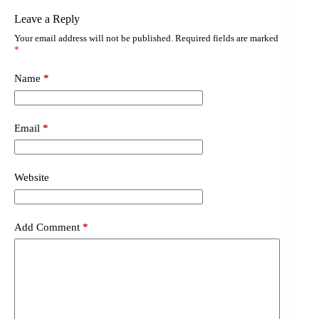
Leave a Reply
Your email address will not be published.
Required fields are marked
*
Name
*
Email
*
Website
Add Comment
*