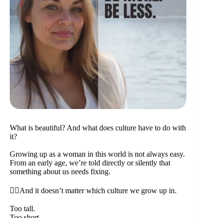
What is beautiful? And what does culture have to do with
it?
Growing up as a woman in this world is not always easy.
From an early age, we’re told directly or silently that
something about us needs fixing.
👉🏼And it doesn’t matter which culture we grow up in.
Too tall.
Too short.