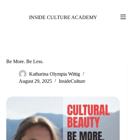
INSIDE CULTURE ACADEMY
Be More. Be Less.
Katharina Olympia Wittig
August 29, 2025
InsideCulture