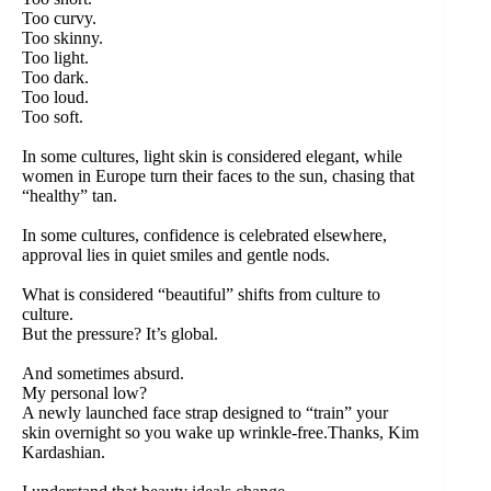
Too curvy.
Too skinny.
Too light.
Too dark.
Too loud.
Too soft.
In some cultures, light skin is considered elegant, while
women in Europe turn their faces to the sun, chasing that
“healthy” tan.
In some cultures, confidence is celebrated elsewhere,
approval lies in quiet smiles and gentle nods.
What is considered “beautiful” shifts from culture to
culture.
But the pressure? It’s global.
And sometimes absurd.
My personal low?
A newly launched face strap designed to “train” your
skin overnight so you wake up wrinkle-free.Thanks, Kim
Kardashian.