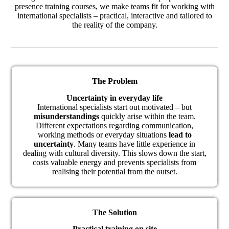
presence training courses, we make teams fit for working with
international specialists – practical, interactive and tailored to
the reality of the company.
The Problem
Uncertainty in everyday life
International specialists start out motivated – but
misunderstandings
quickly arise within the team.
Different expectations regarding communication,
working methods or everyday situations
lead to
uncertainty
. Many teams have little experience in
dealing with cultural diversity. This slows down the start,
costs valuable energy and prevents specialists from
realising their potential from the outset.
The Solution
Practical training on site