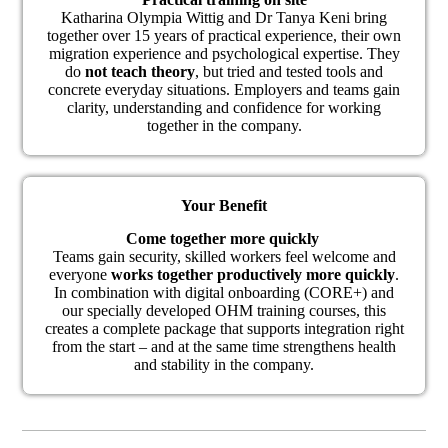
Katharina Olympia Wittig and Dr Tanya Keni bring
together over 15 years of practical experience, their own
migration experience and psychological expertise. They
do
not teach theory
, but tried and tested tools and
concrete everyday situations. Employers and teams gain
clarity, understanding and confidence for working
together in the company.
Your Benefit
Come together more quickly
Teams gain security, skilled workers feel welcome and
everyone
works together productively more quickly
.
In combination with digital onboarding (CORE+) and
our specially developed OHM training courses, this
creates a complete package that supports integration right
from the start – and at the same time strengthens health
and stability in the company.