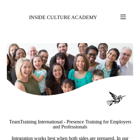
INSIDE CULTURE ACADEMY
TeamTraining International - Presence Training for Employers
and Professionals
Integration works best when both sides are prepared. In our