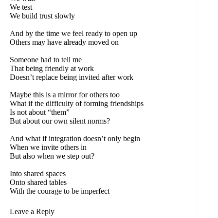
We test
We build trust slowly
And by the time we feel ready to open up
Others may have already moved on
Someone had to tell me
That being friendly at work
Doesn’t replace being invited after work
Maybe this is a mirror for others too
What if the difficulty of forming friendships
Is not about “them”
But about our own silent norms?
And what if integration doesn’t only begin
When we invite others in
But also when we step out?
Into shared spaces
Onto shared tables
With the courage to be imperfect
Leave a Reply