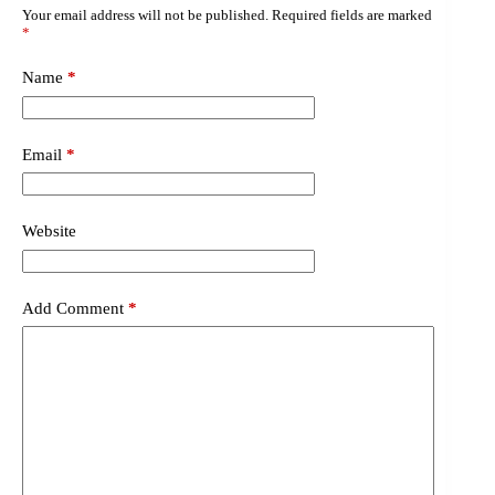
Your email address will not be published.
Required fields are marked
*
Name
*
Email
*
Website
Add Comment
*