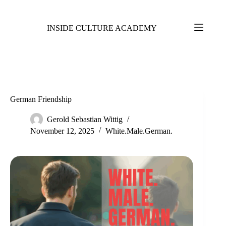
INSIDE CULTURE ACADEMY
German Friendship
Gerold Sebastian Wittig
November 12, 2025
White.Male.German.