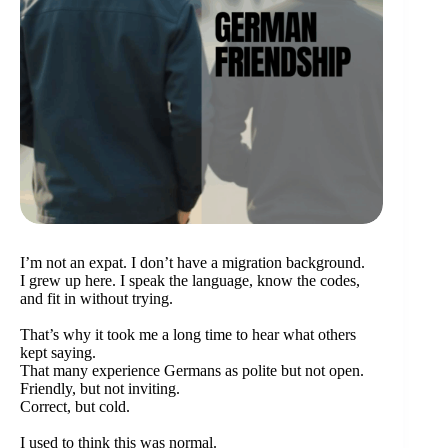
I’m not an expat. I don’t have a migration background.
I grew up here. I speak the language, know the codes,
and fit in without trying.
That’s why it took me a long time to hear what others
kept saying.
That many experience Germans as polite but not open.
Friendly, but not inviting.
Correct, but cold.
I used to think this was normal.