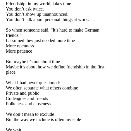
Friendship, in my world, takes time.
You don’t ask twice.
You don’t show up unannounced.
You don’t talk about personal things at work.
So when someone said, “It’s hard to make German
friends,”
I assumed they just needed more time
More openness
More patience
But maybe it’s not about time
Maybe it’s about how we define friendship in the first
place
What I had never questioned:
We often separate what others combine
Private and public
Colleagues and friends
Politeness and closeness
We don’t mean to exclude
But the way we include is often invisible
We wait